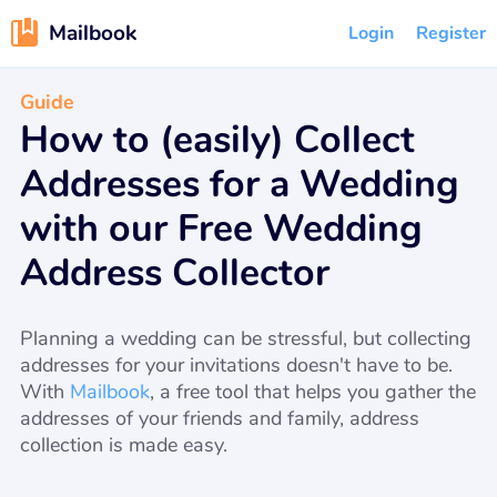
Mailbook
Login
Register
Guide
How to (easily) Collect
Addresses for a Wedding
with our Free Wedding
Address Collector
Planning a wedding can be stressful, but collecting
addresses for your invitations doesn't have to be.
With
Mailbook
, a free tool that helps you gather the
addresses of your friends and family, address
collection is made easy.