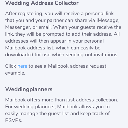
Wedding Address Collector
After registering, you will receive a personal link
that you and your partner can share via iMessage,
Messenger, or email. When your guests receive the
link, they will be prompted to add their address. All
addresses will then appear in your personal
Mailbook address list, which can easily be
downloaded for use when sending out invitations.
Click
here
to see a Mailbook address request
example.
Weddingplanners
Mailbook offers more than just address collection.
For wedding planners, Mailbook allows you to
easily manage the guest list and keep track of
RSVPs.