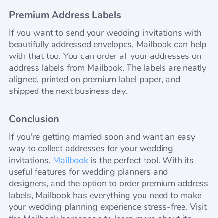
Premium Address Labels
If you want to send your wedding invitations with
beautifully addressed envelopes, Mailbook can help
with that too. You can order all your addresses on
address labels from Mailbook. The labels are neatly
aligned, printed on premium label paper, and
shipped the next business day.
Conclusion
If you're getting married soon and want an easy
way to collect addresses for your wedding
invitations,
Mailbook
is the perfect tool. With its
useful features for wedding planners and
designers, and the option to order premium address
labels, Mailbook has everything you need to make
your wedding planning experience stress-free. Visit