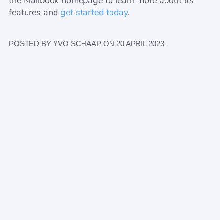
the Mailbook homepage to learn more about its
features and
get started today
.
POSTED BY YVO SCHAAP ON 20 APRIL 2023.